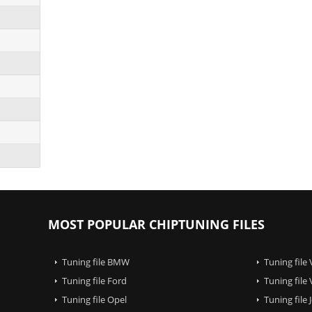
MOST POPULAR CHIPTUNING FILES
Tuning file BMW
Tuning file
Tuning file Ford
Tuning file
Tuning file Opel
Tuning file