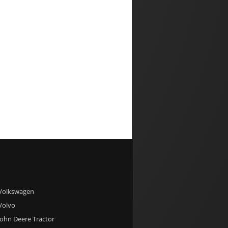
 Volkswagen
 Volvo
 John Deere Tractor