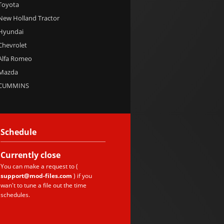
 Toyota
 New Holland Tractor
 Hyundai
 Chevrolet
 Alfa Romeo
 Mazda
e CUMMINS
Schedule
Currently
close
You can make a request to (
support@mod-files.com
) if you
wan't to tune a file out the time
schedules.