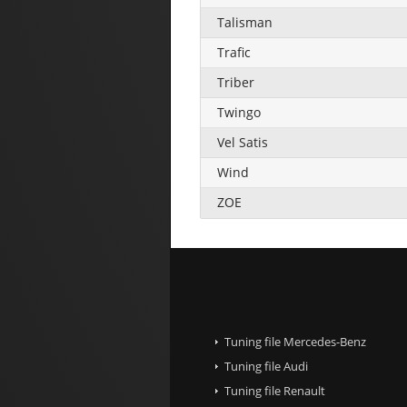
Talisman
Trafic
Triber
Twingo
Vel Satis
Wind
ZOE
Tuning file Mercedes-Benz
Tuning file Audi
Tuning file Renault