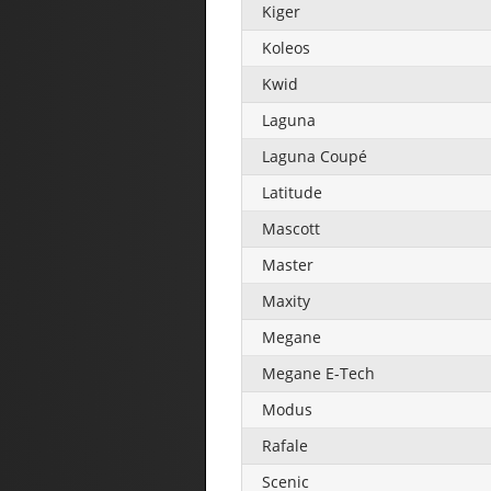
Kiger
Koleos
Kwid
Laguna
Laguna Coupé
Latitude
Mascott
Master
Maxity
Megane
Megane E-Tech
Modus
Rafale
Scenic