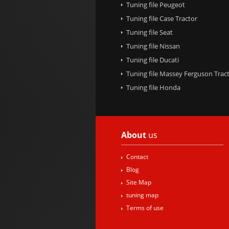
Tuning file Peugeot
Tuning file Case Tractor
Tuning file Seat
Tuning file Nissan
Tuning file Ducati
Tuning file Massey Ferguson Trac
Tuning file Honda
About
us
Contact
Blog
Site Map
tuning map
Terms of use