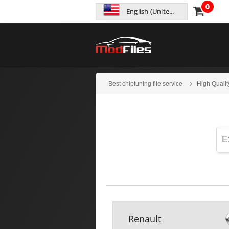
0
English (United States)
Best chiptuning file service
High Qualit
Renault