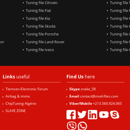
Tuning file Citroën
Tuning file
Tuning file Fiat
Tuning file
Tuning file Kia
Tuning file
Tuning file Skoda
Tuning file
Tuning file Porsche
Tuning file
tor
Tuning file Land Rover
Tuning file
Tuning file Iveco
Tuning fil
Links
useful
Find Us
here
Tlemcen-Electronic Forum
Skype
snake_58
Airbag & immo
Email
contact@mod-files.com
ChipTuning Algérie
Viber/Mobile
+213.560.924.065
SLAVE ZONE