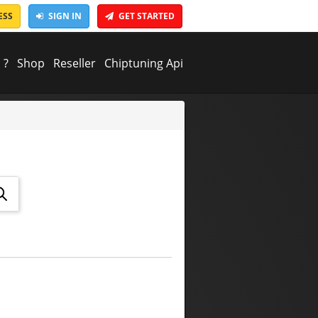
ESS
SIGN IN
GET STARTED
 ?
Shop
Reseller
Chiptuning Api