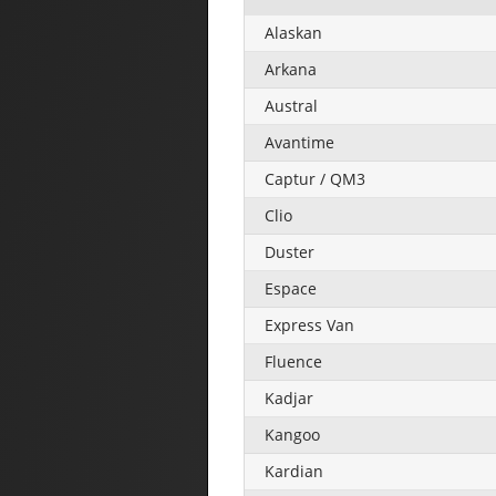
Alaskan
Arkana
Austral
Avantime
Captur / QM3
Clio
Duster
Espace
Express Van
Fluence
Kadjar
Kangoo
Kardian