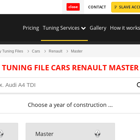
close
CONTACT
SLAVE ACC
Pricing
Tuning Services
Gallery
How it works
y Tuning Files
Cars
Renault
Master
TUNING FILE CARS RENAULT MASTER
Choose a year of construction ...
Master