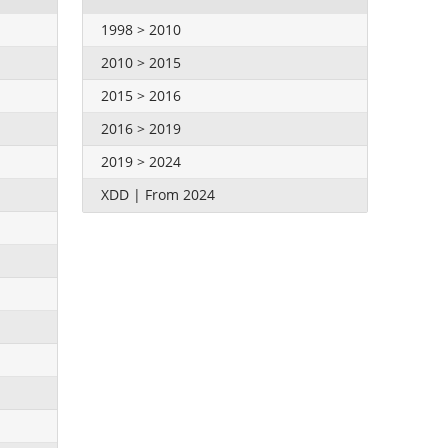
1998 > 2010
2010 > 2015
2015 > 2016
2016 > 2019
2019 > 2024
XDD | From 2024