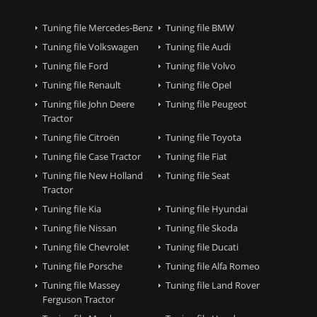
Tuning file Mercedes-Benz
Tuning file BMW
Tuning file Volkswagen
Tuning file Audi
Tuning file Ford
Tuning file Volvo
Tuning file Renault
Tuning file Opel
Tuning file John Deere
Tuning file Peugeot
Tractor
Tuning file Citroën
Tuning file Toyota
Tuning file Case Tractor
Tuning file Fiat
Tuning file New Holland
Tuning file Seat
Tractor
Tuning file Kia
Tuning file Hyundai
Tuning file Nissan
Tuning file Skoda
Tuning file Chevrolet
Tuning file Ducati
Tuning file Porsche
Tuning file Alfa Romeo
Tuning file Massey
Tuning file Land Rover
Ferguson Tractor