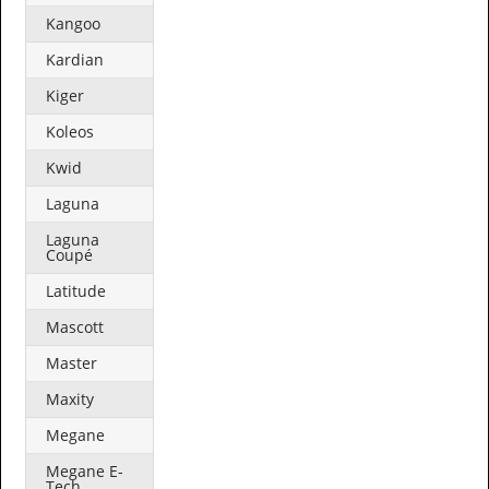
Kangoo
Kardian
Kiger
Koleos
Kwid
Laguna
Laguna
Coupé
Latitude
Mascott
Master
Maxity
Megane
Megane E-
Tech