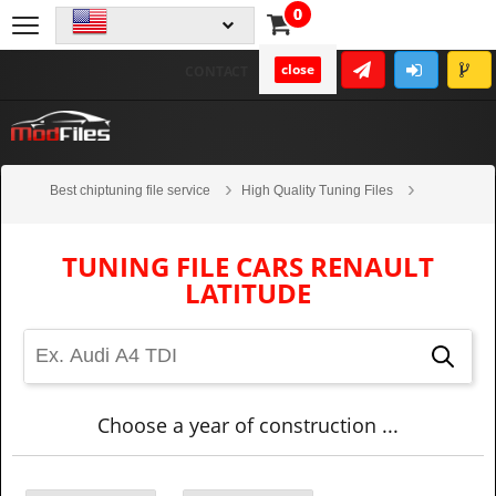
0
close
CONTACT
Best chiptuning file service
High Quality Tuning Files
Cars
Renault
Latitude
TUNING FILE CARS RENAULT
LATITUDE
Choose a year of construction ...