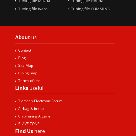
Tuning file Mazda
Tuning file Honda
Tuning file Iveco
Tuning file CUMMINS
About
us
Contact
Blog
Site Map
tuning map
Terms of use
Links
useful
Tlemcen-Electronic Forum
Airbag & immo
ChipTuning Algérie
SLAVE ZONE
Find Us
here