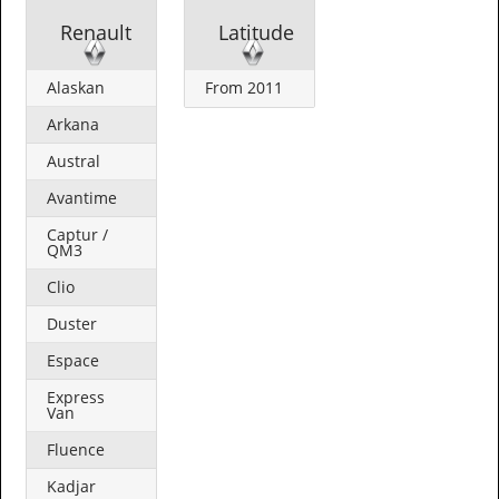
Renault
Latitude
Alaskan
From 2011
Arkana
Austral
Avantime
Captur /
QM3
Clio
Duster
Espace
Express
Van
Fluence
Kadjar