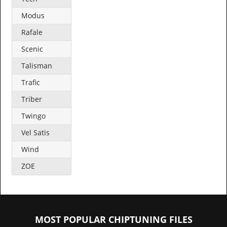
Modus
Rafale
Scenic
Talisman
Trafic
Triber
Twingo
Vel Satis
Wind
ZOE
MOST POPULAR CHIPTUNING FILES