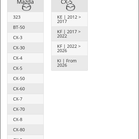
Mazda
CX-5
323
KE | 2012 >
2017
BT-50
KF | 2017 >
2022
CX-3
KF | 2022 >
CX-30
2026
CX-4
KI | From
2026
CX-5
CX-50
CX-60
CX-7
CX-70
CX-8
CX-80