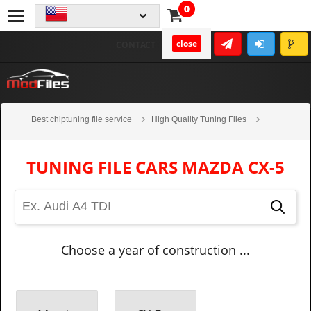
0
close
CONTACT
Best chiptuning file service
High Quality Tuning Files
Cars
Mazda
CX-5
TUNING FILE CARS MAZDA CX-5
Choose a year of construction ...