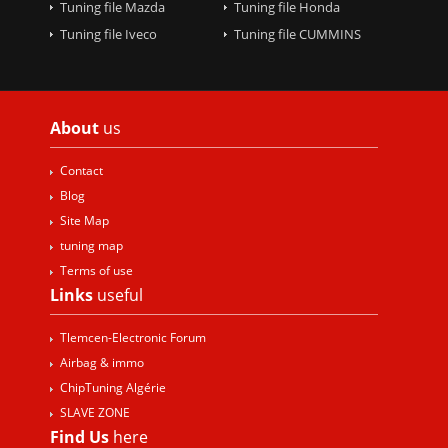
Tuning file Mazda
Tuning file Honda
Tuning file Iveco
Tuning file CUMMINS
About
us
Contact
Blog
Site Map
tuning map
Terms of use
Links
useful
Tlemcen-Electronic Forum
Airbag & immo
ChipTuning Algérie
SLAVE ZONE
Find Us
here