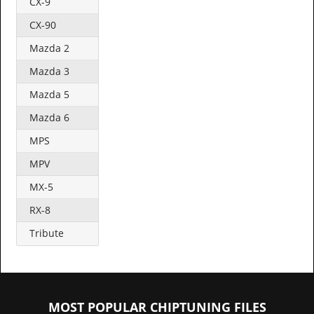
CX-9
CX-90
Mazda 2
Mazda 3
Mazda 5
Mazda 6
MPS
MPV
MX-5
RX-8
Tribute
MOST POPULAR CHIPTUNING FILES