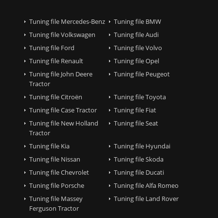
Tuning file Mercedes-Benz
Tuning file BMW
Tuning file Volkswagen
Tuning file Audi
Tuning file Ford
Tuning file Volvo
Tuning file Renault
Tuning file Opel
Tuning file John Deere
Tuning file Peugeot
Tractor
Tuning file Citroën
Tuning file Toyota
Tuning file Case Tractor
Tuning file Fiat
Tuning file New Holland
Tuning file Seat
Tractor
Tuning file Kia
Tuning file Hyundai
Tuning file Nissan
Tuning file Skoda
Tuning file Chevrolet
Tuning file Ducati
Tuning file Porsche
Tuning file Alfa Romeo
Tuning file Massey
Tuning file Land Rover
Ferguson Tractor