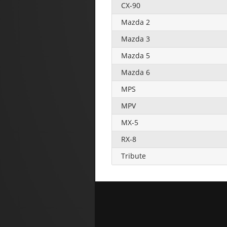
CX-90
Mazda 2
Mazda 3
Mazda 5
Mazda 6
MPS
MPV
MX-5
RX-8
Tribute