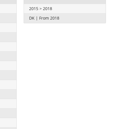
2015 > 2018
DK | From 2018