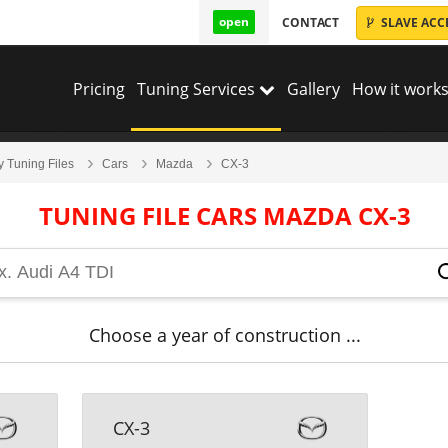
open
CONTACT
SLAVE ACC
Pricing
Tuning Services
Gallery
How it works
y Tuning Files
Cars
Mazda
CX-3
TUNING FILE CARS MAZDA CX-3
Choose a year of construction ...
CX-3