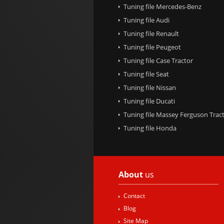
Tuning file Mercedes-Benz
Tuning file Audi
Tuning file Renault
Tuning file Peugeot
Tuning file Case Tractor
Tuning file Seat
Tuning file Nissan
Tuning file Ducati
Tuning file Massey Ferguson Trac
Tuning file Honda
About
us
Contact
Blog
Site Map