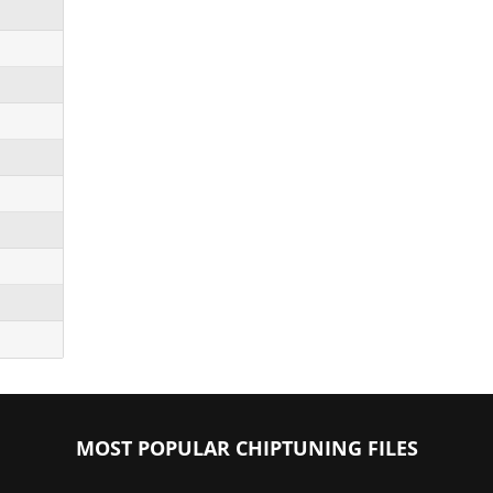
MOST POPULAR CHIPTUNING FILES