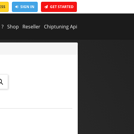
ESS
SIGN IN
GET STARTED
 ?
Shop
Reseller
Chiptuning Api