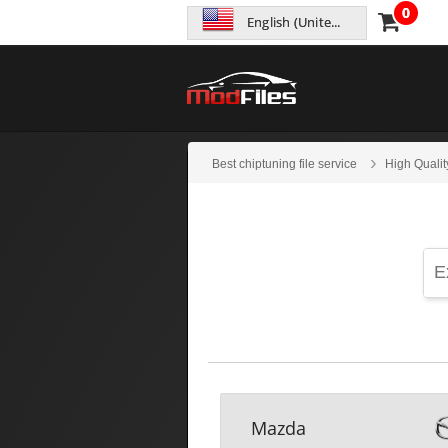
0
English (United States)
Best chiptuning file service
High Qualit
Mazda