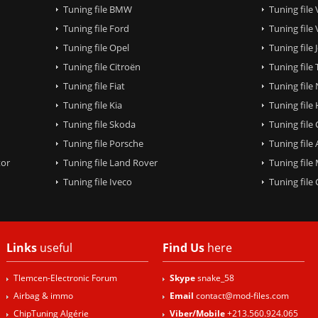
Tuning file BMW
Tuning file
Tuning file Ford
Tuning file
Tuning file Opel
Tuning file
Tuning file Citroën
Tuning file
Tuning file Fiat
Tuning file
Tuning file Kia
Tuning file
Tuning file Skoda
Tuning file
Tuning file Porsche
Tuning file
tor
Tuning file Land Rover
Tuning file
Tuning file Iveco
Tuning fil
Links
useful
Find Us
here
Tlemcen-Electronic Forum
Skype
snake_58
Airbag & immo
Email
contact@mod-files.com
ChipTuning Algérie
Viber/Mobile
+213.560.924.065