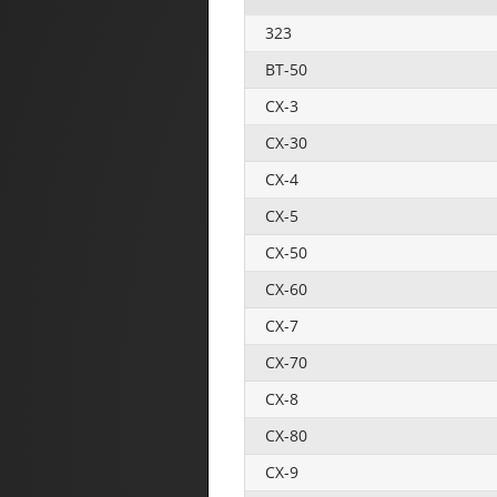
323
BT-50
CX-3
CX-30
CX-4
CX-5
CX-50
CX-60
CX-7
CX-70
CX-8
CX-80
CX-9