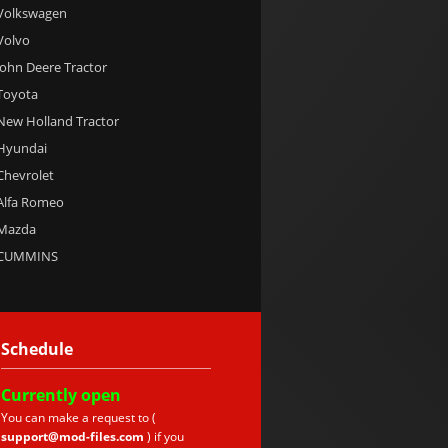
 Volkswagen
 Volvo
 John Deere Tractor
 Toyota
 New Holland Tractor
 Hyundai
 Chevrolet
 Alfa Romeo
 Mazda
e CUMMINS
Schedule
Currently
open
You can make a request to (
support@mod-files.com
) if you