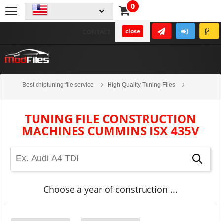
0
close
CONTACT
Best chiptuning file service
High Quality Tuning Files
Construction machines
CUMMINS
ISX 435V
TUNING FILE CONSTRUCTION
MACHINES CUMMINS ISX 435V
Choose a year of construction ...