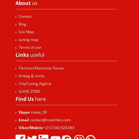
About
us
Contact
Blog
Site Map
tuning map
Terms of use
Links
useful
Tlemcen-Electronic Forum
Airbag & immo
ChipTuning Algérie
SLAVE ZONE
Find Us
here
Skype
snake_58
Email
contact@mod-files.com
Viber/Mobile
+213.560.924.065