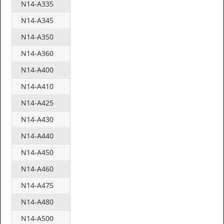
N14-A335
N14-A345
N14-A350
N14-A360
N14-A400
N14-A410
N14-A425
N14-A430
N14-A440
N14-A450
N14-A460
N14-A475
N14-A480
N14-A500