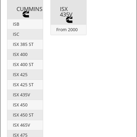
CUMMINS
ISX
435V
ISB
From 2000
ISC
ISX 385 ST
ISX 400
ISX 400 ST
ISX 425
ISX 425 ST
ISX 435V
ISX 450
ISX 450 ST
ISX 465V
ISX 475