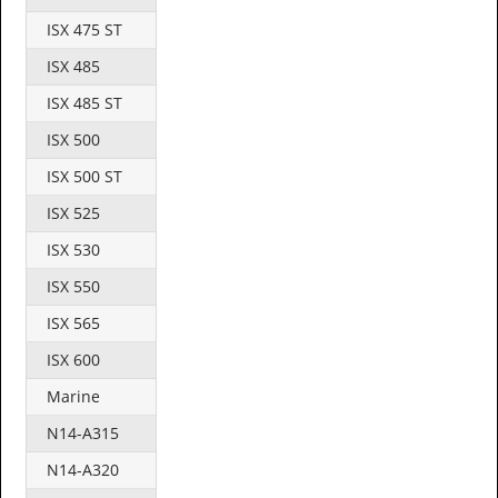
ISX 475 ST
ISX 485
ISX 485 ST
ISX 500
ISX 500 ST
ISX 525
ISX 530
ISX 550
ISX 565
ISX 600
Marine
N14-A315
N14-A320