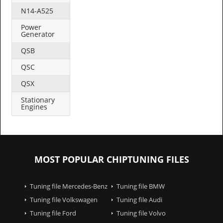
N14-A525
Power
Generator
QSB
QSC
QSX
Stationary
Engines
MOST POPULAR CHIPTUNING FILES
Tuning file Mercedes-Benz
Tuning file BMW
Tuning file Volkswagen
Tuning file Audi
Tuning file Ford
Tuning file Volvo