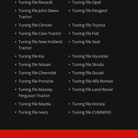
Tuning file Renault
Tuning file Opel
Tuning file John Deere
Tuning file Peugeot
Tractor
Tuning file Citroën
Tuning file Toyota
Tuning file Case Tractor
Tuning file Fiat
Tuning file New Holland
Tuning file Seat
Tractor
Tuning file Kia
Tuning file Hyundai
Tuning file Nissan
Tuning file Skoda
Tuning file Chevrolet
Tuning file Ducati
Tuning file Porsche
Tuning file Alfa Romeo
Tuning file Massey
Tuning file Land Rover
Ferguson Tractor
Tuning file Mazda
Tuning file Honda
Tuning file Iveco
Tuning file CUMMINS