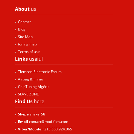
About
us
Contact
Blog
Site Map
tuning map
Terms of use
Links
useful
Tlemcen-Electronic Forum
Airbag & immo
ChipTuning Algérie
SLAVE ZONE
Find Us
here
Skype
snake_58
Email
contact@mod-files.com
Viber/Mobile
+213.560.924.065