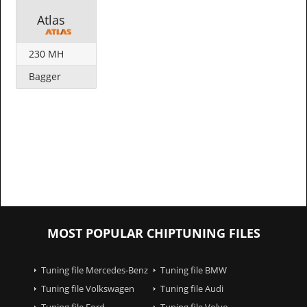
Atlas
230 MH
Bagger
MOST POPULAR CHIPTUNING FILES
Tuning file Mercedes-Benz
Tuning file BMW
Tuning file Volkswagen
Tuning file Audi
Tuning file Ford
Tuning file Volvo