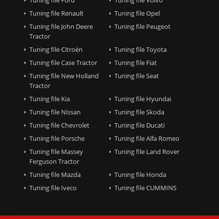
Tuning file Renault
Tuning file Opel
Tuning file John Deere
Tuning file Peugeot
Tractor
Tuning file Citroën
Tuning file Toyota
Tuning file Case Tractor
Tuning file Fiat
Tuning file New Holland
Tuning file Seat
Tractor
Tuning file Kia
Tuning file Hyundai
Tuning file Nissan
Tuning file Skoda
Tuning file Chevrolet
Tuning file Ducati
Tuning file Porsche
Tuning file Alfa Romeo
Tuning file Massey
Tuning file Land Rover
Ferguson Tractor
Tuning file Mazda
Tuning file Honda
Tuning file Iveco
Tuning file CUMMINS