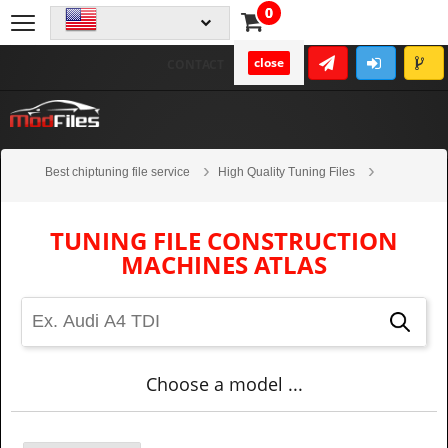
0
close
CONTACT
Best chiptuning file service
High Quality Tuning Files
Construction machines
Atlas
TUNING FILE CONSTRUCTION
MACHINES ATLAS
Choose a model ...