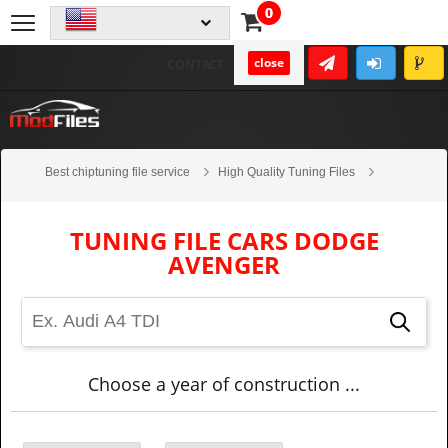
0
close
CONTACT
Best chiptuning file service
High Quality Tuning Files
Cars
Dodge
Avenger
TUNING FILE CARS DODGE
AVENGER
Choose a year of construction ...