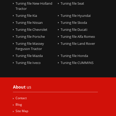
Tuning file New Holland
Tuning file Seat
Tractor
Tuning file Kia
Tuning file Hyundai
Tuning file Nissan
Tuning file Skoda
Tuning file Chevrolet
Tuning file Ducati
Tuning file Porsche
Tuning file Alfa Romeo
Tuning file Massey
Tuning file Land Rover
Ferguson Tractor
Tuning file Mazda
Tuning file Honda
Tuning file Iveco
Tuning file CUMMINS
About
us
Contact
Blog
Site Map