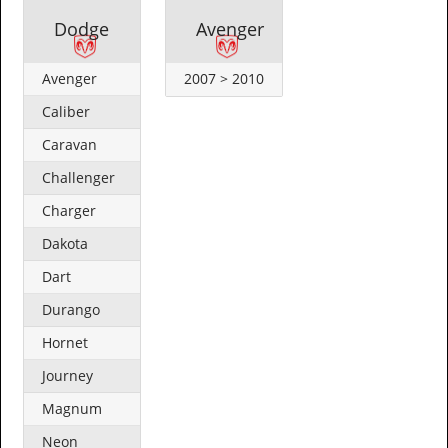
Dodge
Avenger
Avenger
2007 > 2010
Caliber
Caravan
Challenger
Charger
Dakota
Dart
Durango
Hornet
Journey
Magnum
Neon