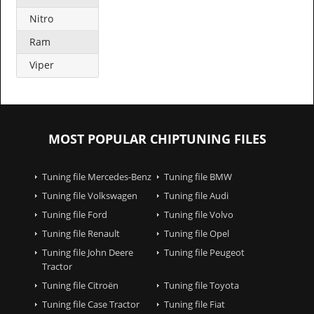
Nitro
Ram
Viper
MOST POPULAR CHIPTUNING FILES
Tuning file Mercedes-Benz
Tuning file BMW
Tuning file Volkswagen
Tuning file Audi
Tuning file Ford
Tuning file Volvo
Tuning file Renault
Tuning file Opel
Tuning file John Deere
Tuning file Peugeot
Tractor
Tuning file Citroën
Tuning file Toyota
Tuning file Case Tractor
Tuning file Fiat