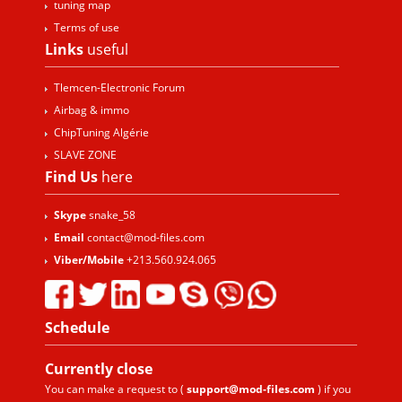
tuning map
Terms of use
Links
useful
Tlemcen-Electronic Forum
Airbag & immo
ChipTuning Algérie
SLAVE ZONE
Find Us
here
Skype
snake_58
Email
contact@mod-files.com
Viber/Mobile
+213.560.924.065
Schedule
Currently
close
You can make a request to (
support@mod-files.com
) if you