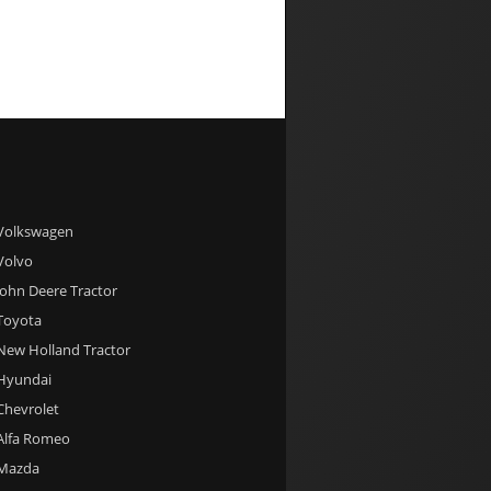
 Volkswagen
 Volvo
 John Deere Tractor
 Toyota
 New Holland Tractor
 Hyundai
 Chevrolet
 Alfa Romeo
 Mazda