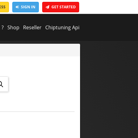
ESS
SIGN IN
GET STARTED
 ?
Shop
Reseller
Chiptuning Api