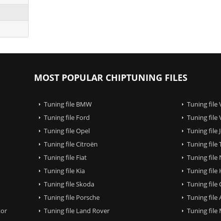
MOST POPULAR CHIPTUNING FILES
Tuning file BMW
Tuning file
Tuning file Ford
Tuning file
Tuning file Opel
Tuning file
Tuning file Citroën
Tuning file
Tuning file Fiat
Tuning file
Tuning file Kia
Tuning file
Tuning file Skoda
Tuning file
Tuning file Porsche
Tuning file
tor
Tuning file Land Rover
Tuning file