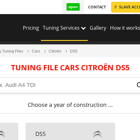
open
CONTACT
SLAVE ACC
Pricing
Tuning Services
Gallery
How it works
y Tuning Files
Cars
Citroën
DS5
TUNING FILE CARS CITROËN DS5
Choose a year of construction ...
DS5