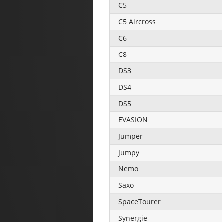
C5
C5 Aircross
C6
C8
DS3
DS4
DS5
EVASION
Jumper
Jumpy
Nemo
Saxo
SpaceTourer
Synergie