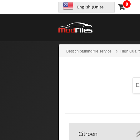
0
English (United States)
Best chiptuning file service
High Qualit
Citroën