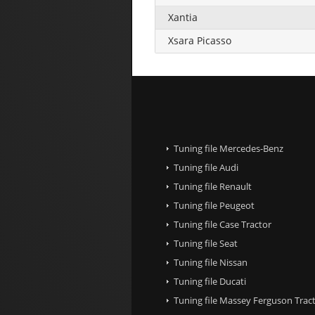
Xantia
Xsara Picasso
Tuning file Mercedes-Benz
Tuning file Audi
Tuning file Renault
Tuning file Peugeot
Tuning file Case Tractor
Tuning file Seat
Tuning file Nissan
Tuning file Ducati
Tuning file Massey Ferguson Trac