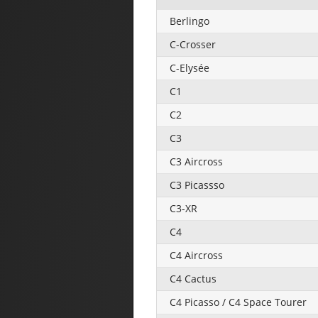
Berlingo
C-Crosser
C-Elysée
C1
C2
C3
C3 Aircross
C3 Picassso
C3-XR
C4
C4 Aircross
C4 Cactus
C4 Picasso / C4 Space Tourer