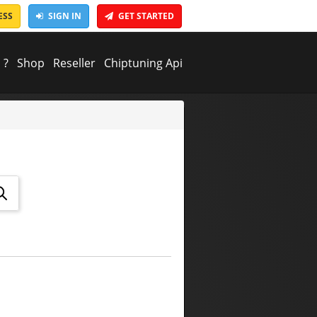
ESS
SIGN IN
GET STARTED
 ?
Shop
Reseller
Chiptuning Api