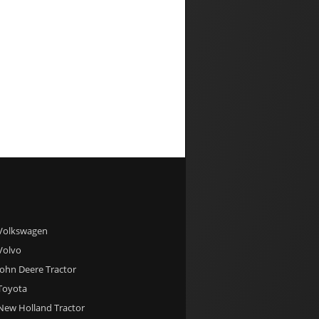
 Volkswagen
 Volvo
 John Deere Tractor
 Toyota
 New Holland Tractor