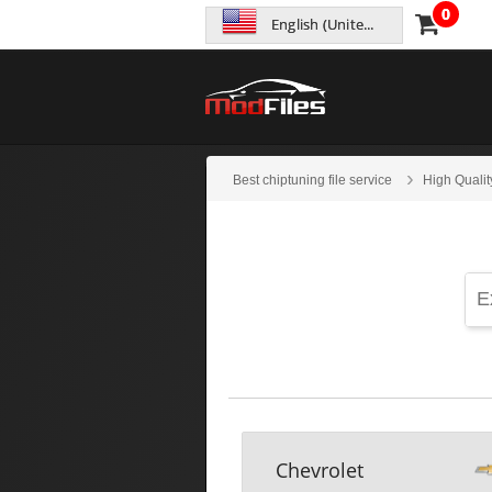
0
English (United States)
Best chiptuning file service
High Qualit
Chevrolet