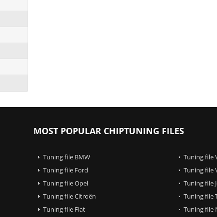
MOST POPULAR CHIPTUNING FILES
Tuning file BMW
Tuning file
Tuning file Ford
Tuning file
Tuning file Opel
Tuning file
Tuning file Citroën
Tuning file
Tuning file Fiat
Tuning file