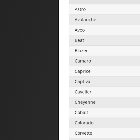
Astro
Avalanche
Aveo
Beat
Blazer
Camaro
Caprice
Captiva
Cavelier
Cheyenne
Cobalt
Colorado
Corvette