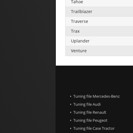
Tahoe
Trailblazer
Traverse
Trax
Uplander
Venture
Tuning file Mercedes-Benz
Tuning file Audi
Tuning file Renault
Tuning file Peugeot
Tuning file Case Tractor