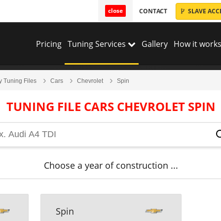
close
CONTACT
SLAVE ACC
Pricing
Tuning Services
Gallery
How it works
y Tuning Files
Cars
Chevrolet
Spin
TUNING FILE CARS CHEVROLET SPIN
Choose a year of construction ...
Spin