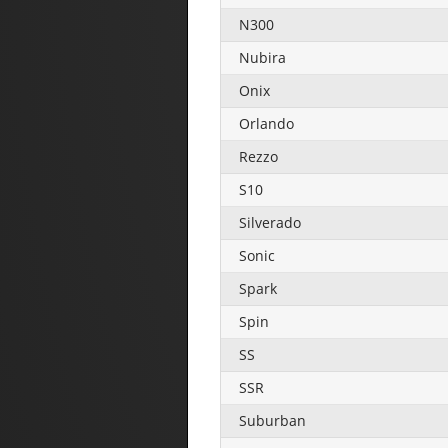
N300
Nubira
Onix
Orlando
Rezzo
S10
Silverado
Sonic
Spark
Spin
SS
SSR
Suburban