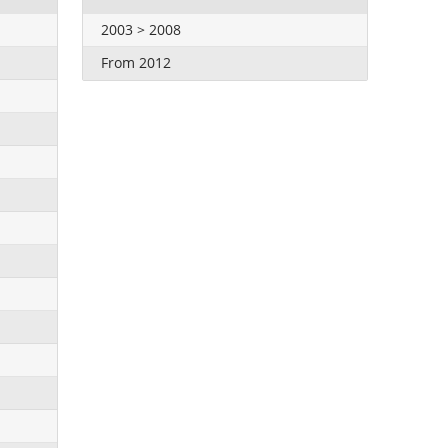
2003 > 2008
From 2012