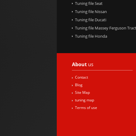
Tuning file Seat
Tuning file Nissan
Tuning file Ducati
Tuning file Massey Ferguson Trac
Tuning file Honda
About
us
Contact
Blog
Site Map
tuning map
Terms of use