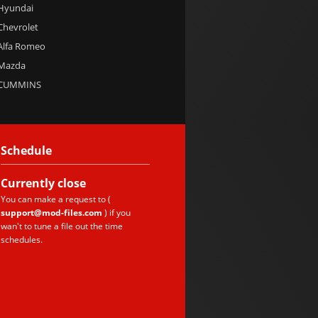
 Hyundai
 Chevrolet
 Alfa Romeo
 Mazda
e CUMMINS
Schedule
Currently
close
You can make a request to (
support@mod-files.com
) if you
wan't to tune a file out the time
schedules.