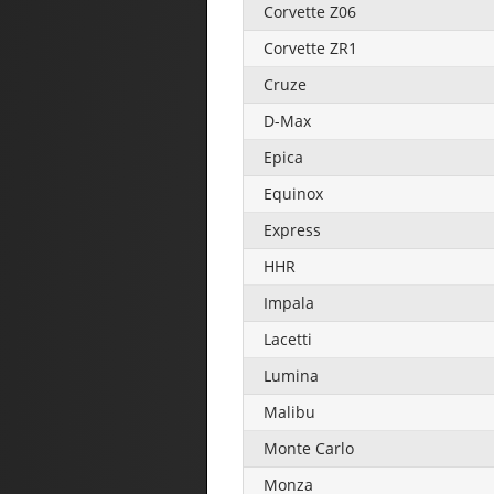
Corvette Z06
Corvette ZR1
Cruze
D-Max
Epica
Equinox
Express
HHR
Impala
Lacetti
Lumina
Malibu
Monte Carlo
Monza