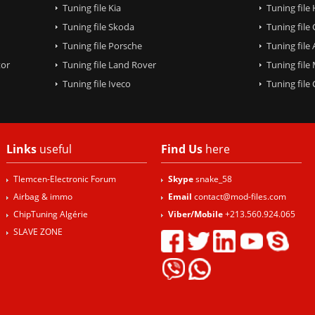
Tuning file Kia
Tuning file
Tuning file Skoda
Tuning file
Tuning file Porsche
Tuning file
tor
Tuning file Land Rover
Tuning file
Tuning file Iveco
Tuning fil
Links
useful
Find Us
here
Tlemcen-Electronic Forum
Skype
snake_58
Airbag & immo
Email
contact@mod-files.com
ChipTuning Algérie
Viber/Mobile
+213.560.924.065
SLAVE ZONE