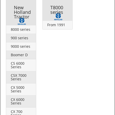
New
T8000
Holland
series
Tractor
From 1991
8000 series
900 series
9000 series
Boomer D
CS 6000
Series
CSX 7000
Series
CX 5000
Series
CX 6000
Series
CX 700