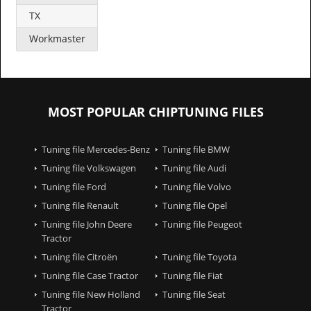
TX
Workmaster
MOST POPULAR CHIPTUNING FILES
Tuning file Mercedes-Benz
Tuning file BMW
Tuning file Volkswagen
Tuning file Audi
Tuning file Ford
Tuning file Volvo
Tuning file Renault
Tuning file Opel
Tuning file John Deere
Tuning file Peugeot
Tractor
Tuning file Citroën
Tuning file Toyota
Tuning file Case Tractor
Tuning file Fiat
Tuning file New Holland
Tuning file Seat
Tractor