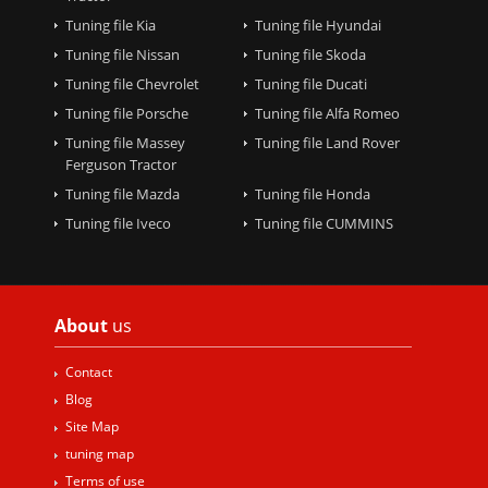
Tuning file Kia
Tuning file Hyundai
Tuning file Nissan
Tuning file Skoda
Tuning file Chevrolet
Tuning file Ducati
Tuning file Porsche
Tuning file Alfa Romeo
Tuning file Massey
Tuning file Land Rover
Ferguson Tractor
Tuning file Mazda
Tuning file Honda
Tuning file Iveco
Tuning file CUMMINS
About
us
Contact
Blog
Site Map
tuning map
Terms of use