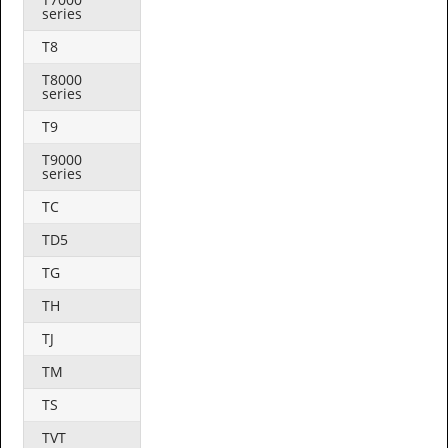
series
T8
T8000
series
T9
T9000
series
TC
TD5
TG
TH
TJ
TM
TS
TVT