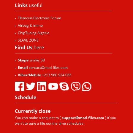
Links
useful
Tlemcen-Electronic Forum
Airbag & immo
ChipTuning Algérie
SLAVE ZONE
Find Us
here
Skype
snake_58
Email
contact@mod-files.com
Viber/Mobile
+213.560.924.065
Schedule
Currently
close
You can make a request to (
support@mod-files.com
) if you
wan't to tune a file out the time schedules.