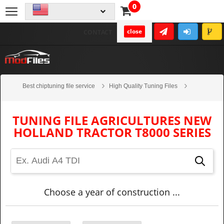
0
close
CONTACT
Best chiptuning file service
High Quality Tuning Files
Agricultures
New Holland Tractor
T8000 series
TUNING FILE AGRICULTURES NEW
HOLLAND TRACTOR T8000 SERIES
Choose a year of construction ...