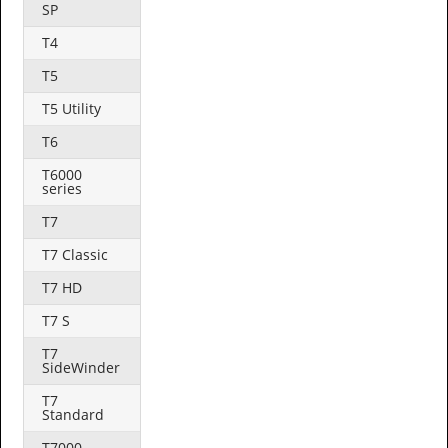
SP
T4
T5
T5 Utility
T6
T6000
series
T7
T7 Classic
T7 HD
T7 S
T7
SideWinder
T7
Standard
T7000