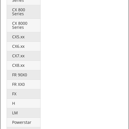
Series
CX 800
Series
CX 8000
Series
CX5.xx
CX6.xx
CX7.xx
CX8.xx
FR 90X0
FR XX0
FX
H
LM
Powerstar