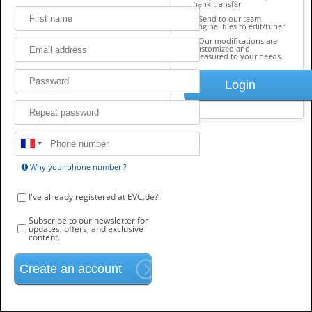
bank transfer
Send to our team
original files to edit/tuner
Our modifications are
customized and
measured to your needs.
Login
Why your phone number ?
I've already registered at EVC.de?
Subscribe to our newsletter for
updates, offers, and exclusive
content.
Create an account