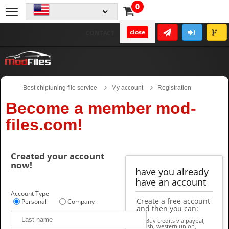
0
close
CONTACT
Best chiptuning file service
My account
Registration
Become a member mod-
files.com!
Created your account
now!
have you already
have an account
Account Type
Create a free account
Personal
Company
and then you can:
Buy credits via paypal,
cash, western union,