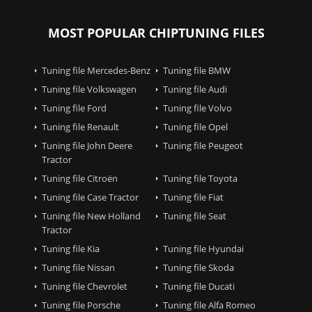
MOST POPULAR CHIPTUNING FILES
Tuning file Mercedes-Benz
Tuning file BMW
Tuning file Volkswagen
Tuning file Audi
Tuning file Ford
Tuning file Volvo
Tuning file Renault
Tuning file Opel
Tuning file John Deere
Tuning file Peugeot
Tractor
Tuning file Citroën
Tuning file Toyota
Tuning file Case Tractor
Tuning file Fiat
Tuning file New Holland
Tuning file Seat
Tractor
Tuning file Kia
Tuning file Hyundai
Tuning file Nissan
Tuning file Skoda
Tuning file Chevrolet
Tuning file Ducati
Tuning file Porsche
Tuning file Alfa Romeo