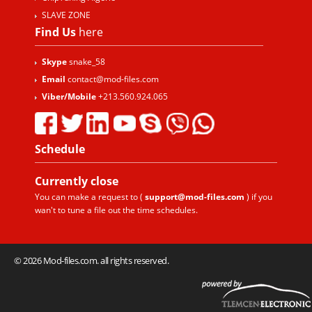
SLAVE ZONE
Find Us
here
Skype
snake_58
Email
contact@mod-files.com
Viber/Mobile
+213.560.924.065
Schedule
Currently
close
You can make a request to (
support@mod-files.com
) if you
wan't to tune a file out the time schedules.
© 2026 Mod-files.com. all rights reserved.