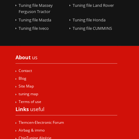
Tuning file Massey
Tuning file Land Rover
Ferguson Tractor
Tuning file Mazda
Tuning file Honda
Tuning file Iveco
Tuning file CUMMINS
About
us
Contact
Blog
Site Map
tuning map
Terms of use
Links
useful
Tlemcen-Electronic Forum
Airbag & immo
ChipTuning Algérie